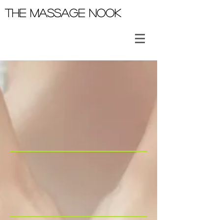
THE MASSAGE NOOK